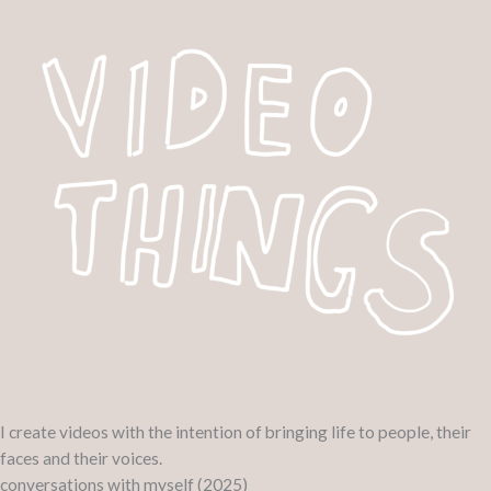
Skip
to
content
I create videos with the intention of bringing life to people, their
faces and their voices.
conversations with myself (2025)