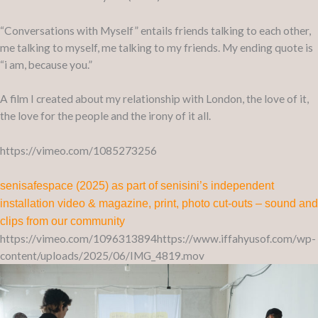
“Conversations with Myself” entails friends talking to each other,
me talking to myself, me talking to my friends. My ending quote is
“i am, because you.”
A film I created about my relationship with London, the love of it,
the love for the people and the irony of it all.
https://vimeo.com/1085273256
senisafespace (2025) as part of senisini’s independent
installation video & magazine, print, photo cut-outs – sound and
clips from our community
https://vimeo.com/1096313894https://www.iffahyusof.com/wp-
content/uploads/2025/06/IMG_4819.mov