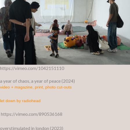
https://vimeo.com/1042151110
a year of chaos, a year of peace (2024)
video + magazine, print, photo cut-outs
let down by radiohead
https://vimeo.com/890536168
overstimulated in london (2023)