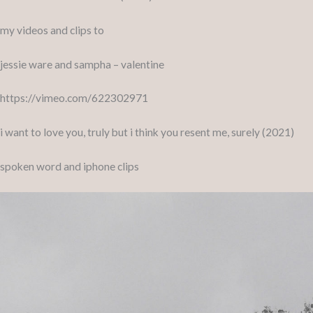
my videos and clips to
jessie ware and sampha – valentine
https://vimeo.com/622302971
i want to love you, truly but i think you resent me, surely (2021)
spoken word and iphone clips