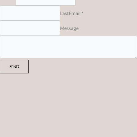
Last
Email *
Message
SEND